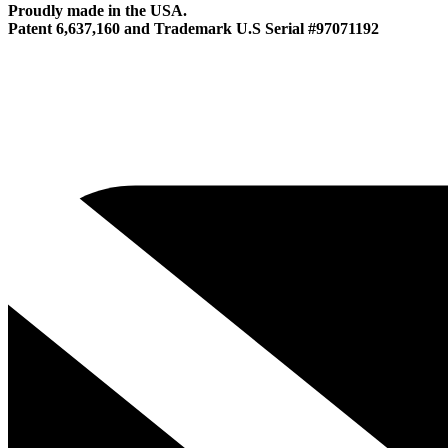
Proudly made in the USA.
Patent 6,637,160 and Trademark U.S Serial #97071192