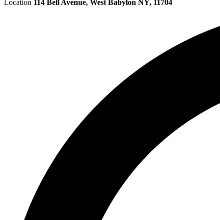
Location
114 Bell Avenue, West Babylon NY, 11704