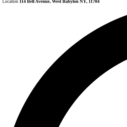
Location
114 Bell Avenue, West Babylon NY, 11704