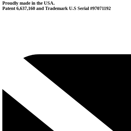
Proudly made in the USA.
Patent 6,637,160 and Trademark U.S Serial #97071192