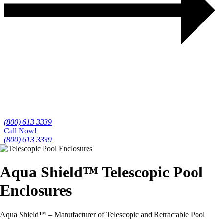
(800) 613 3339
Call Now!
(800) 613 3339
Aqua Shield™
Telescopic Pool
Enclosures
Aqua Shield™ – Manufacturer of Telescopic and Retractable Pool