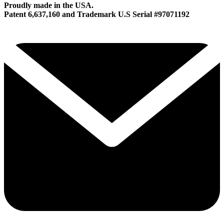
Proudly made in the USA.
Patent 6,637,160 and Trademark U.S Serial #97071192