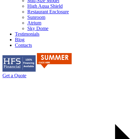
Mid-Size Model
High Aqua Shield
Restaurant Enclosure
Sunroom
Atrium
Sky Dome
Testimonials
Blog
Contacts
Get a Quote