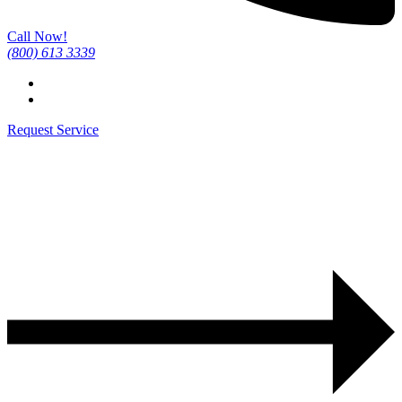
Call Now!
(800) 613 3339
Request Service