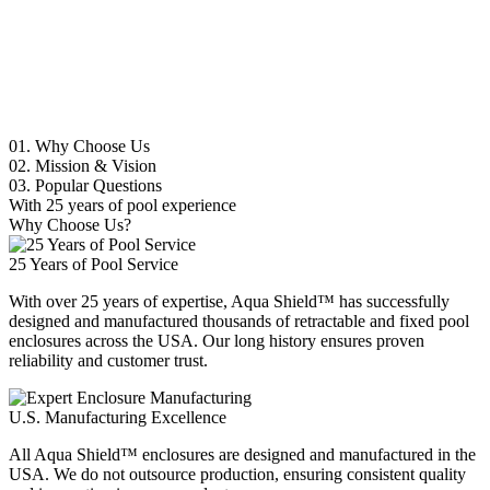
01.
Why Choose Us
02.
Mission & Vision
03.
Popular Questions
With 25 years of pool experience
Why Choose Us?
25 Years of Pool Service
With over 25 years of expertise, Aqua Shield™ has successfully
designed and manufactured thousands of retractable and fixed pool
enclosures across the USA. Our long history ensures proven
reliability and customer trust.
U.S. Manufacturing Excellence
All Aqua Shield™ enclosures are designed and manufactured in the
USA. We do not outsource production, ensuring consistent quality