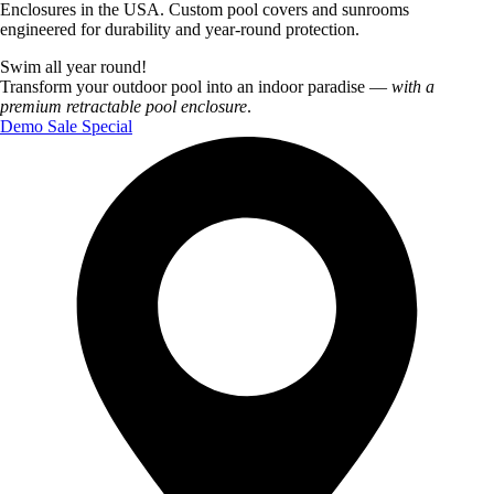
Enclosures in the USA. Custom pool covers and sunrooms
engineered for durability and year‑round protection.
Swim all year round!
Transform your outdoor pool into an indoor paradise —
with a
premium retractable pool enclosure
.
Demo Sale Special