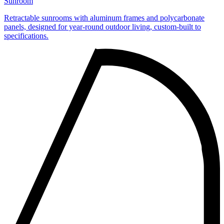
Sunroom
Retractable sunrooms with aluminum frames and polycarbonate
panels, designed for year‑round outdoor living, custom‑built to
specifications.