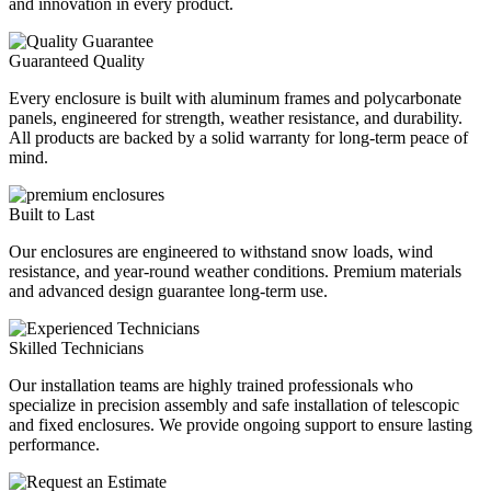
and innovation in every product.
Guaranteed Quality
Every enclosure is built with aluminum frames and polycarbonate
panels, engineered for strength, weather resistance, and durability.
All products are backed by a solid warranty for long‑term peace of
mind.
Built to Last
Our enclosures are engineered to withstand snow loads, wind
resistance, and year‑round weather conditions. Premium materials
and advanced design guarantee long‑term use.
Skilled Technicians
Our installation teams are highly trained professionals who
specialize in precision assembly and safe installation of telescopic
and fixed enclosures. We provide ongoing support to ensure lasting
performance.