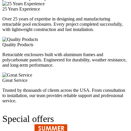
25 Years Experience
Over 25 years of expertise in designing and manufacturing
retractable pool enclosures. Every project completed successfully,
with lightweight construction and fast installation.
Quality Products
Retractable enclosures built with aluminum frames and
polycarbonate panels. Engineered for durability, weather resistance,
and long‑term performance.
Great Service
Trusted by thousands of clients across the USA. From consultation
to installation, our team provides reliable support and professional
service.
Special offers