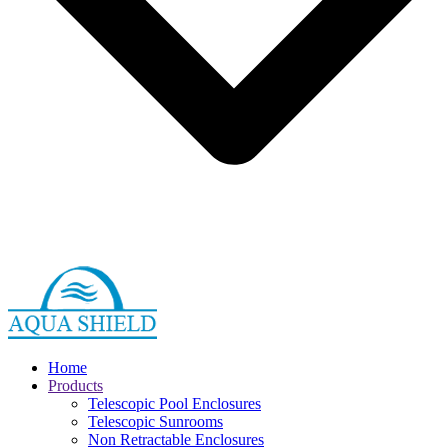
Home
Products
Telescopic Pool Enclosures
Telescopic Sunrooms
Non Retractable Enclosures