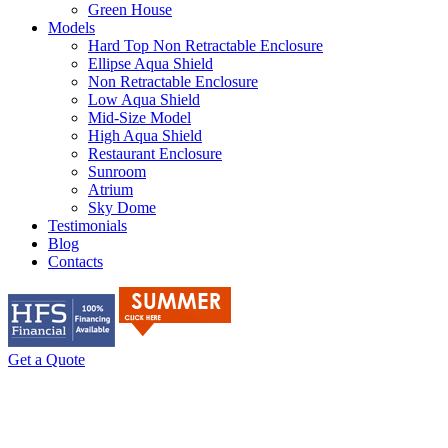
Green House
Models
Hard Top Non Retractable Enclosure
Ellipse Aqua Shield
Non Retractable Enclosure
Low Aqua Shield
Mid-Size Model
High Aqua Shield
Restaurant Enclosure
Sunroom
Atrium
Sky Dome
Testimonials
Blog
Contacts
Get a Quote