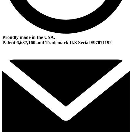
Proudly made in the USA.
Patent 6,637,160 and Trademark U.S Serial #97071192