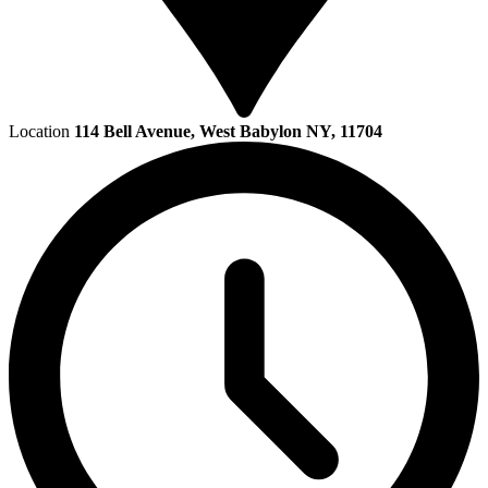
Location
114 Bell Avenue, West Babylon NY, 11704