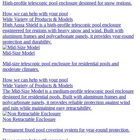
High-profile telescopic pool enclosure designed for snow regions.
How we can help with your pool
Wide Variety of Products & Models
High Aqua Shield is a high-profile telescopic pool enclosure
engineered for regions with heavy snow and wind. Built with
aluminum frames and polycarbonate panels, it provides year-round
protection and durability.
Mid-Size Model
Mid-size telescopic pool enclosure for residential pools and
moderate climates.
How we can help with your pool
Wide Variety of Products & Models
The Mid-Size Model is a medium-profile telescopic pool enclosure
designed for residential pools. Built with aluminum frames and
polycarbonate panels, it provides reliable protection against wind
and rain while maintaining easy retractability.
Non Retractable Enclosure
Permanent fixed pool covering system for year‑round protection.