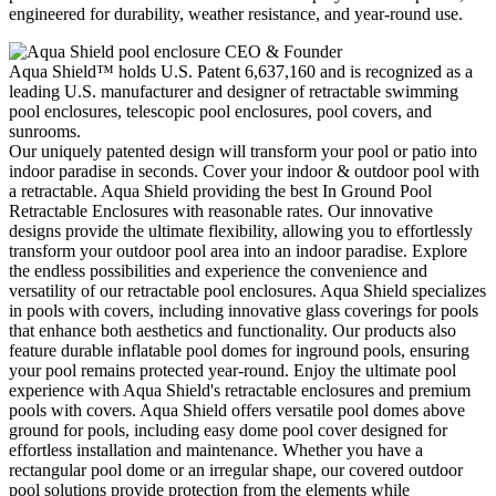
engineered for durability, weather resistance, and year‑round use.
CEO & Founder
Aqua Shield™ holds U.S. Patent 6,637,160 and is recognized as a
leading U.S. manufacturer and designer of retractable swimming
pool enclosures, telescopic pool enclosures, pool covers, and
sunrooms.
Our uniquely patented design will transform your pool or patio into
indoor paradise in seconds. Cover your indoor & outdoor pool with
a retractable. Aqua Shield providing the best In Ground Pool
Retractable Enclosures with reasonable rates. Our innovative
designs provide the ultimate flexibility, allowing you to effortlessly
transform your outdoor pool area into an indoor paradise. Explore
the endless possibilities and experience the convenience and
versatility of our retractable pool enclosures. Aqua Shield specializes
in pools with covers, including innovative glass coverings for pools
that enhance both aesthetics and functionality. Our products also
feature durable inflatable pool domes for inground pools, ensuring
your pool remains protected year-round. Enjoy the ultimate pool
experience with Aqua Shield's retractable enclosures and premium
pools with covers. Aqua Shield offers versatile pool domes above
ground for pools, including easy dome pool cover designed for
effortless installation and maintenance. Whether you have a
rectangular pool dome or an irregular shape, our covered outdoor
pool solutions provide protection from the elements while