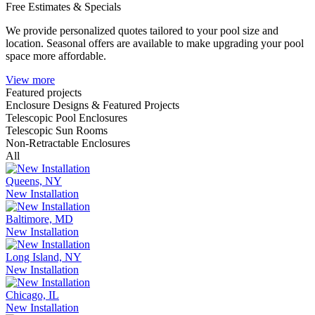
Free Estimates & Specials
We provide personalized quotes tailored to your pool size and
location. Seasonal offers are available to make upgrading your pool
space more affordable.
View more
Featured projects
Enclosure Designs & Featured Projects
Telescopic Pool Enclosures
Telescopic Sun Rooms
Non-Retractable Enclosures
All
Queens, NY
New Installation
Baltimore, MD
New Installation
Long Island, NY
New Installation
Chicago, IL
New Installation