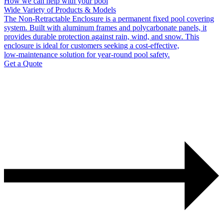
How we can help with your pool
Wide Variety of Products & Models
The Non‑Retractable Enclosure is a permanent fixed pool covering
system. Built with aluminum frames and polycarbonate panels, it
provides durable protection against rain, wind, and snow. This
enclosure is ideal for customers seeking a cost‑effective,
low‑maintenance solution for year‑round pool safety.
Get a Quote