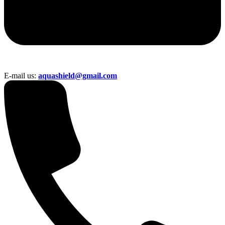
E-mail us:
aquashield@gmail.com