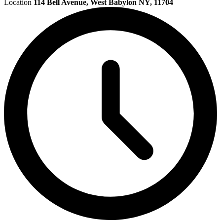
Location
114 Bell Avenue, West Babylon NY, 11704