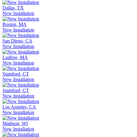
Dallas, TX
New Installation
Boston, MA
New Installation
San Diego, CA
New Installation
Ludlow, MA
New Installation
Stamford, CT
New Installation
Stamford, CT
New Installation
Los Angeles, CA
New Installation
Madison, WI
New Installation