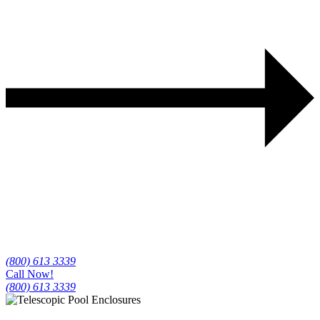
(800) 613 3339
Call Now!
(800) 613 3339