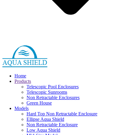
Home
Products
Telescopic Pool Enclosures
Telescopic Sunrooms
Non Retractable Enclosures
Green House
Models
Hard Top Non Retractable Enclosure
Ellipse Aqua Shield
Non Retractable Enclosure
Low Aqua Shield