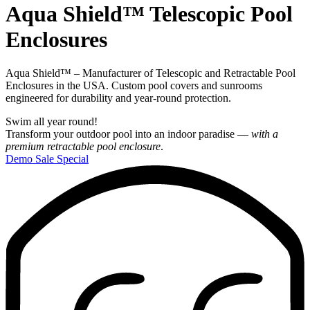
Aqua Shield™
Telescopic Pool
Enclosures
Aqua Shield™ – Manufacturer of Telescopic and Retractable Pool
Enclosures in the USA. Custom pool covers and sunrooms
engineered for durability and year‑round protection.
Swim all year round!
Transform your outdoor pool into an indoor paradise —
with a
premium retractable pool enclosure
.
Demo Sale Special