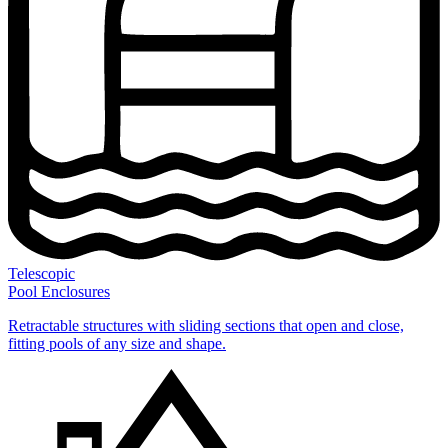
Telescopic
Pool Enclosures
Retractable structures with sliding sections that open and close,
fitting pools of any size and shape.