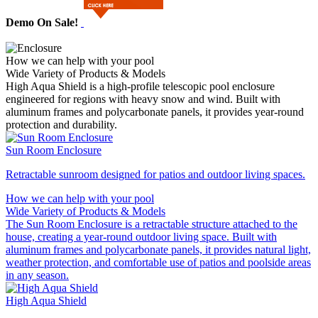
Demo On Sale!
How we can help with your pool
Wide Variety of Products & Models
High Aqua Shield is a high-profile telescopic pool enclosure
engineered for regions with heavy snow and wind. Built with
aluminum frames and polycarbonate panels, it provides year-round
protection and durability.
Sun Room Enclosure
Retractable sunroom designed for patios and outdoor living spaces.
How we can help with your pool
Wide Variety of Products & Models
The Sun Room Enclosure is a retractable structure attached to the
house, creating a year‑round outdoor living space. Built with
aluminum frames and polycarbonate panels, it provides natural light,
weather protection, and comfortable use of patios and poolside areas
in any season.
High Aqua Shield