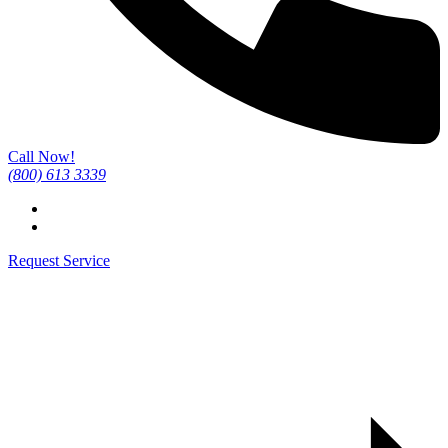
Call Now!
(800) 613 3339
Request Service