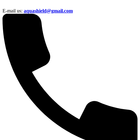
E-mail us:
aquashield@gmail.com