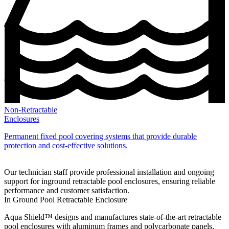
Non-Retractable
Enclosures
Permanent fixed pool covering systems that provide durable
protection and cost‑effective solutions.
Our technician staff provide professional installation and ongoing
support for inground retractable pool enclosures, ensuring reliable
performance and customer satisfaction.
In Ground Pool Retractable Enclosure
Aqua Shield™ designs and manufactures state‑of‑the‑art retractable
pool enclosures with aluminum frames and polycarbonate panels,