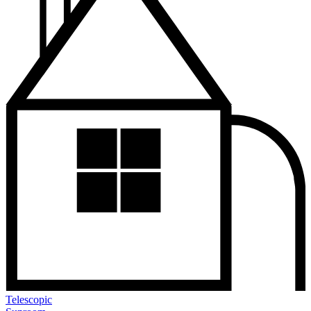
Telescopic