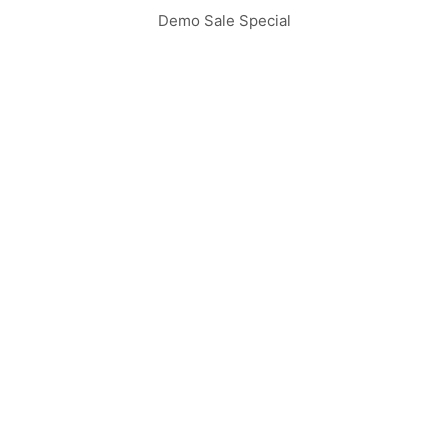
Demo Sale Special