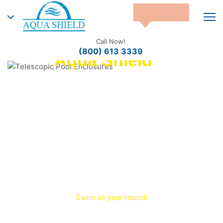
Call Now!
(800) 613 3339
Aqua Shield™
Telescopic Pool
Enclosures
Aqua Shield™ – Manufacturer of
Telescopic and Retractable Pool
Enclosures in the USA. Custom pool
covers and sunrooms engineered for
durability and year‑round protection.
Swim all year round!
Transform your outdoor pool into an indoor paradise
—
with a premium retractable pool enclosure
.